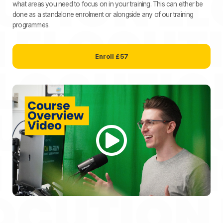
what areas you need to focus on in your training. This can either be
done as a standalone enrolment or alongside any of our training
programmes.
Enroll
£57