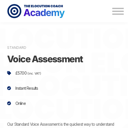
Memberships
Coaching
About
Contact
STANDARD
Voice Assessment
£57.00
(inc. VAT)
Instant Results
Online
Our Standard Voice Assessment is the quickest way to understand