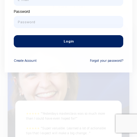
View Courses
Password
Login
Create
Account
Forgot your password?
★★★★★
"Yesterdays masterclass was so much more
than I could have even hoped for!"
★★★★★
"Super valuable. Learned a lot of actionable
tips that I expect will make a big change..."