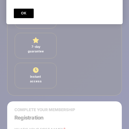
OK
Secure
payment
7-day
guarantee
Instant
access
COMPLETE YOUR MEMBERSHIP
Registration