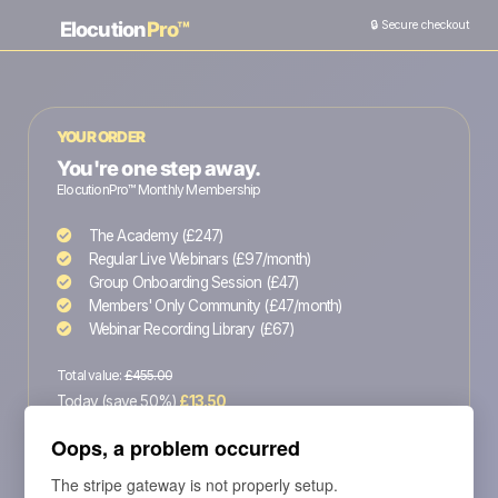
Elocution
Pro™
🔒 Secure checkout
YOUR ORDER
You're one step away.
ElocutionPro™ Monthly Membership
The Academy (£247)
Regular Live Webinars (£97/month)
Group Onboarding Session (£47)
Members' Only Community (£47/month)
Webinar Recording Library (£67)
Total value:
£455.00
Today (save 50%)
£13.50
Then £27 every month - cancel anytime
Oops, a problem occurred
The stripe gateway is not properly setup.