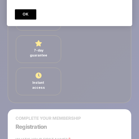
OK
Secure
payment
7-day
guarantee
Instant
access
COMPLETE YOUR MEMBERSHIP
Registration