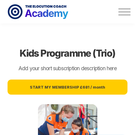
Memberships
Coaching
About
Contact
Kids Programme (Trio)
Add your short subscription description here
START MY MEMBERSHIP
£681 / month