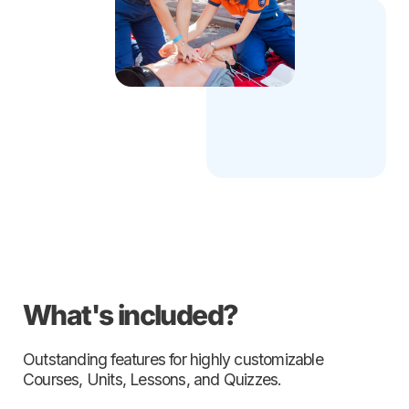
What's included?
Outstanding features for highly customizable
Courses, Units, Lessons, and Quizzes.